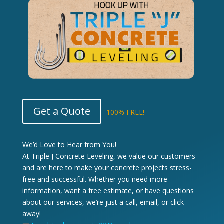
Get a Quote
100% FREE!
We’d Love to Hear from You!
At Triple J Concrete Leveling, we value our customers
and are here to make your concrete projects stress-
free and successful. Whether you need more
information, want a free estimate, or have questions
about our services, we’re just a call, email, or click
away!