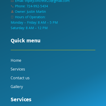
📧
Email: triplejconcrete23@gmail.com
📞
Phone: 724-992-5434
👤
Owner: Justin Martin
⏰
Hours of Operation:
Monday – Friday: 8 AM – 5 PM
Saturday: 8 AM – 12 PM
Quick menu
Home
Services
Contact us
Gallery
Services