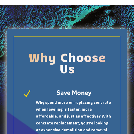
Why Choose
Us
Save Money
N
Why spend more on replacing concrete
when leveling is faster, more
affordable, and just as effective? With
concrete replacement, you’re looking
at expensive demolition and removal