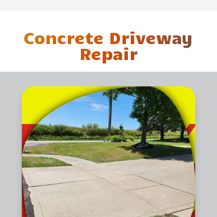
Concrete Driveway
Repair