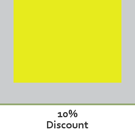
industry. Our advanced
polyurethane leveling process
restores your driveway to its
original condition at about half
the cost of full replacement.
Don’t let cracks and settling get
worse over time—trust Triple J
Concrete Leveling for reliable,
long-lasting repairs that will
make your driveway look as
good as new!
10%
for all Veterans!