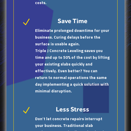
costs.
Save Time
N
Eliminate prolonged downtime for your
business. Curing delays before the
surface is usable again.
Triple J Concrete Leveling saves you
time and up to 50% of the cost by lifting
your existing slabs quickly and
effectively. Even better? You can
return to normal operations the same
day implementing a quick solution with
minimal disruption.
Less Stress
N
Don’t let concrete repairs interrupt
your business. Traditional slab