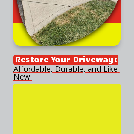
Restore Your Driveway:
Affordable, Durable, and Like 
New!
Is your concrete driveway
sinking or looking unsightly? At
Triple J Concrete Leveling, we
provide an affordable, effective
solution backed by 25 years of
experience in the concrete