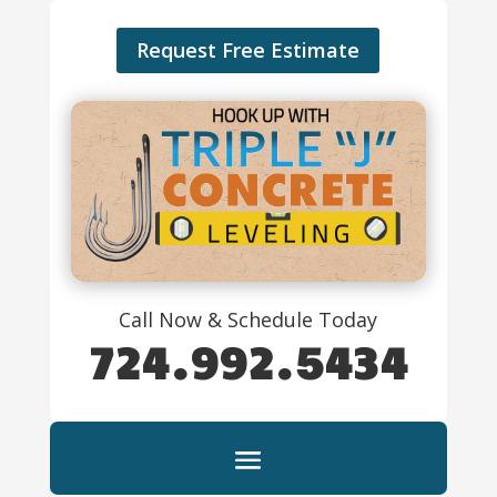
Request Free Estimate
Call Now & Schedule Today
724.992.5434