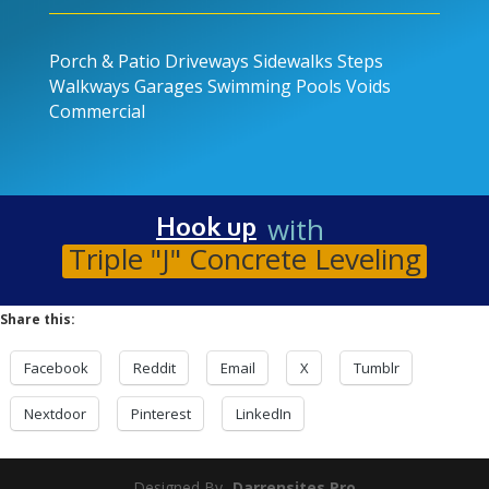
Porch & Patio
Driveways
Sidewalks
Steps
Walkways
Garages
Swimming Pools
Voids
Commercial
with
Hook up
Triple "J" Concrete Leveling
Share this:
Facebook
Reddit
Email
X
Tumblr
Nextdoor
Pinterest
LinkedIn
Designed By-
Darrensites.Pro