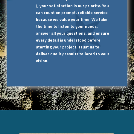
J, your satisfaction is our priority. You
can count on prompt, reliable service
because we value your time. We take
the time to listen to your needs,
answer all your questions, and ensure
every detail is understood before
starting your project. Trust us to
deliver quality results tailored to your
vision.