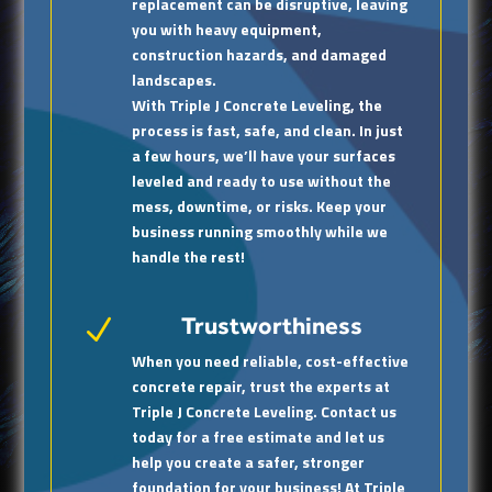
replacement can be disruptive, leaving
you with heavy equipment,
construction hazards, and damaged
landscapes.
With Triple J Concrete Leveling, the
process is fast, safe, and clean. In just
a few hours, we’ll have your surfaces
leveled and ready to use without the
mess, downtime, or risks. Keep your
business running smoothly while we
handle the rest!
Trustworthiness
N
When you need reliable, cost-effective
concrete repair, trust the experts at
Triple J Concrete Leveling. Contact us
today for a free estimate and let us
help you create a safer, stronger
foundation for your business! At Triple