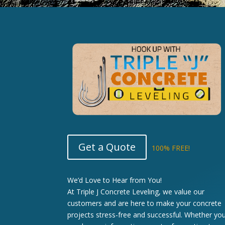
Get a Quote
100% FREE!
We’d Love to Hear from You!
At Triple J Concrete Leveling, we value our
customers and are here to make your concrete
projects stress-free and successful. Whether yo