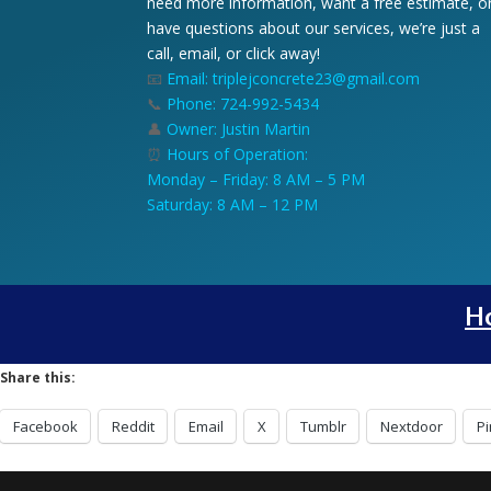
need more information, want a free estimate, o
have questions about our services, we’re just a
call, email, or click away!
📧
Email: triplejconcrete23@gmail.com
📞
Phone: 724-992-5434
👤
Owner: Justin Martin
⏰
Hours of Operation:
Monday – Friday: 8 AM – 5 PM
Saturday: 8 AM – 12 PM
H
Share this:
Facebook
Reddit
Email
X
Tumblr
Nextdoor
Pi