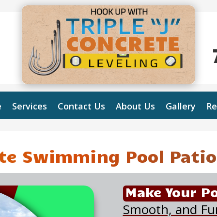
e
Services
Contact Us
About Us
Gallery
Re
te Swimming Pool Patio
Make Your Po
Smooth, and Fu