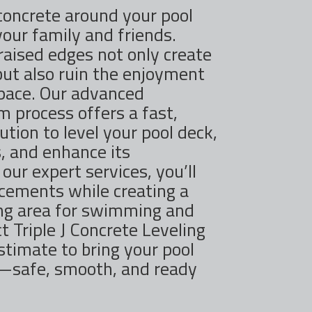
concrete around your pool
your family and friends.
 raised edges not only create
but also ruin the enjoyment
space. Our advanced
 process offers a fast,
ution to level your pool deck,
, and enhance its
our expert services, you’ll
acements while creating a
ing area for swimming and
t Triple J Concrete Leveling
stimate to bring your pool
e—safe, smooth, and ready