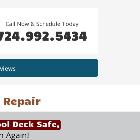
Call Now & Schedule Today
724.992.5434
views
 Repair
ol Deck Safe,
n Again!