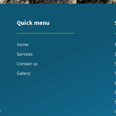
Quick menu
Home
Services
Contact us
Gallery
u