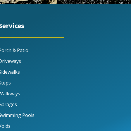
Services
Porch & Patio
Driveways
Sidewalks
Steps
Walkways
Garages
Swimming Pools
Voids