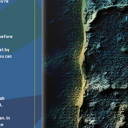
ou’re
 before
st by
You can
lab
t,
an. In
se