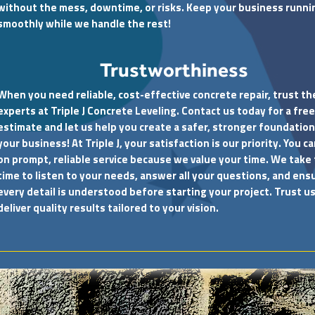
without the mess, downtime, or risks. Keep your business runni
smoothly while we handle the rest!
Trustworthiness
When you need reliable, cost-effective concrete repair, trust th
experts at Triple J Concrete Leveling. Contact us today for a free
estimate and let us help you create a safer, stronger foundation
your business! At Triple J, your satisfaction is our priority. You c
on prompt, reliable service because we value your time. We take
time to listen to your needs, answer all your questions, and ens
every detail is understood before starting your project. Trust us
deliver quality results tailored to your vision.