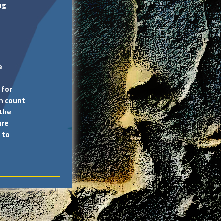
ng
e
 for
an count
 the
ure
 to