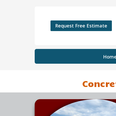
Request Free Estimate
Hom
Concre