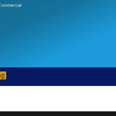
Commercial
ng