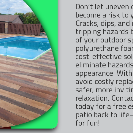
Don’t let uneven 
become a risk to 
Cracks, dips, and
tripping hazards 
of your outdoor 
polyurethane foam
cost-effective sol
eliminate hazards
appearance. With 
avoid costly repl
safer, more invit
relaxation. Contac
today for a free e
patio back to lif
for fun!