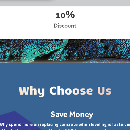
10%
Discount
Why Choose Us
Save Money
Why spend more on replacing concrete when leveling is faster, 