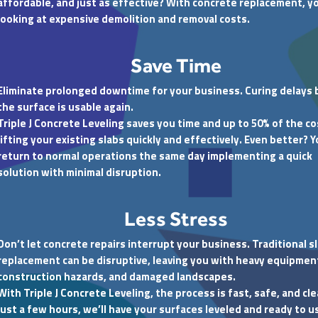
affordable, and just as effective? With concrete replacement, y
looking at expensive demolition and removal costs.
Save Time
Eliminate prolonged downtime for your business. Curing delays
the surface is usable again.
Triple J Concrete Leveling saves you time and up to 50% of the co
lifting your existing slabs quickly and effectively. Even better? 
return to normal operations the same day implementing a quick
solution with minimal disruption.
Less Stress
Don’t let concrete repairs interrupt your business. Traditional s
replacement can be disruptive, leaving you with heavy equipmen
construction hazards, and damaged landscapes.
With Triple J Concrete Leveling, the process is fast, safe, and cle
just a few hours, we’ll have your surfaces leveled and ready to u