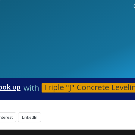
r
Triple "J" Concrete Leveli
with
ook up
nterest
LinkedIn